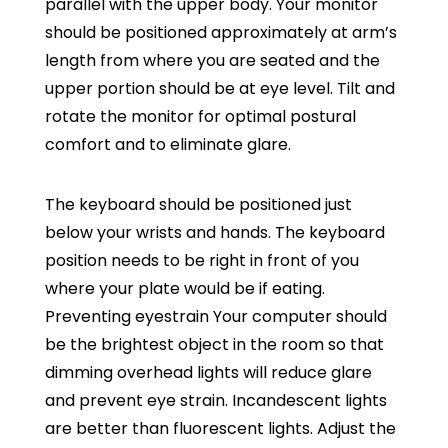
parallel with the upper body. Your monitor
should be positioned approximately at arm’s
length from where you are seated and the
upper portion should be at eye level. Tilt and
rotate the monitor for optimal postural
comfort and to eliminate glare.
The keyboard should be positioned just
below your wrists and hands. The keyboard
position needs to be right in front of you
where your plate would be if eating.
Preventing eyestrain Your computer should
be the brightest object in the room so that
dimming overhead lights will reduce glare
and prevent eye strain. Incandescent lights
are better than fluorescent lights. Adjust the