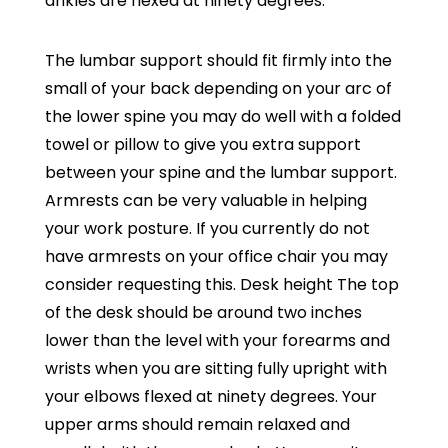
ankles are flexed at ninety degrees.
The lumbar support should fit firmly into the
small of your back depending on your arc of
the lower spine you may do well with a folded
towel or pillow to give you extra support
between your spine and the lumbar support.
Armrests can be very valuable in helping
your work posture. If you currently do not
have armrests on your office chair you may
consider requesting this. Desk height The top
of the desk should be around two inches
lower than the level with your forearms and
wrists when you are sitting fully upright with
your elbows flexed at ninety degrees. Your
upper arms should remain relaxed and