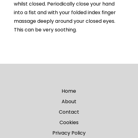
whilst closed. Periodically close your hand
into a fist and with your folded index finger
massage deeply around your closed eyes.
This can be very soothing.
Home
About
Contact
Cookies
Privacy Policy