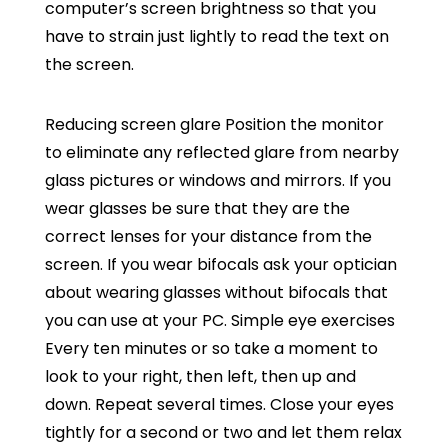
computer’s screen brightness so that you
have to strain just lightly to read the text on
the screen.
Reducing screen glare Position the monitor
to eliminate any reflected glare from nearby
glass pictures or windows and mirrors. If you
wear glasses be sure that they are the
correct lenses for your distance from the
screen. If you wear bifocals ask your optician
about wearing glasses without bifocals that
you can use at your PC. Simple eye exercises
Every ten minutes or so take a moment to
look to your right, then left, then up and
down. Repeat several times. Close your eyes
tightly for a second or two and let them relax