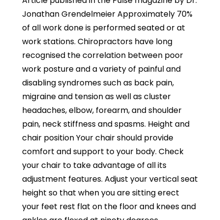
Article published in the Pulse magazine by Dr.
Jonathan Grendelmeier Approximately 70%
of all work done is performed seated or at
work stations. Chiropractors have long
recognised the correlation between poor
work posture and a variety of painful and
disabling syndromes such as back pain,
migraine and tension as well as cluster
headaches, elbow, forearm, and shoulder
pain, neck stiffness and spasms. Height and
chair position Your chair should provide
comfort and support to your body. Check
your chair to take advantage of all its
adjustment features. Adjust your vertical seat
height so that when you are sitting erect
your feet rest flat on the floor and knees and