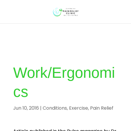
Work/Ergonomi
cs
Jun 10, 2016
|
Conditions
,
Exercise
,
Pain Relief