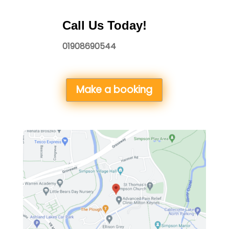
Call Us Today!
01908690544
Make a booking