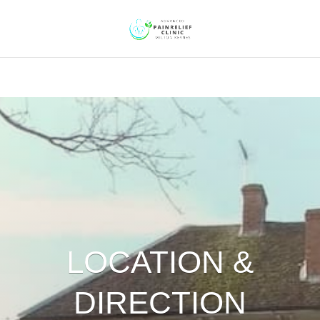
LOCATION &
DIRECTION