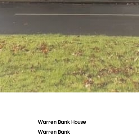
Warren Bank House
Warren Bank