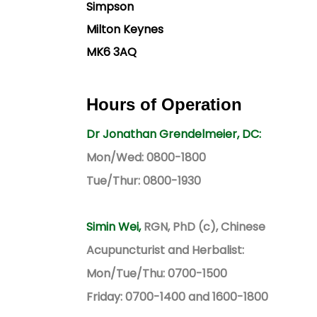
Simpson
Milton Keynes
MK6 3AQ
Hours of Operation
Dr Jonathan Grendelmeier, DC:
Mon/Wed: 0800-1800
Tue/Thur: 0800-1930
Simin Wei,
RGN, PhD (c), Chinese
Acupuncturist and Herbalist:
Mon/Tue/Thu: 0700-1500
Friday: 0700-1400 and 1600-1800