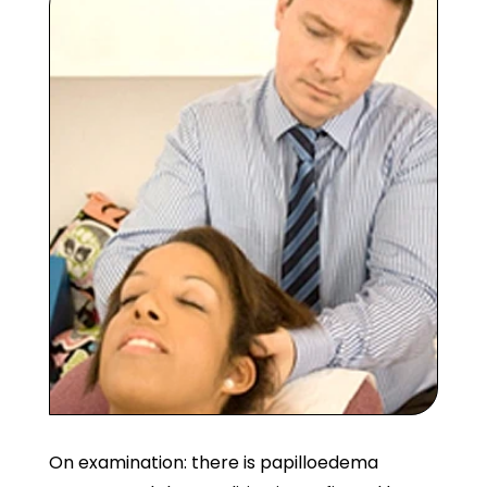
On examination: there is papilloedema