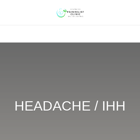
HEADACHE / IHH