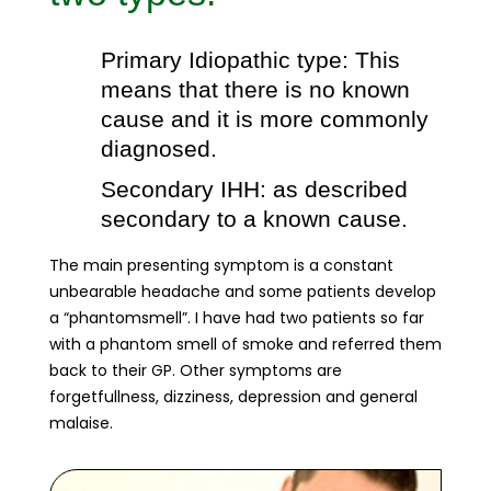
Primary Idiopathic type: This
means that there is no known
cause and it is more commonly
diagnosed.
Secondary IHH: as described
secondary to a known cause.
The main presenting symptom is a constant
unbearable headache and some patients develop
a “phantomsmell”. I have had two patients so far
with a phantom smell of smoke and referred them
back to their GP. Other symptoms are
forgetfullness, dizziness, depression and general
malaise.