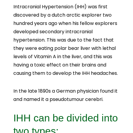
Intracranial Hypertension (IHH) was first
discovered by a dutch arctic explorer two
hundred years ago when his fellow explorers
developed secondary intracranial
hypertension. This was due to the fact that
they were eating polar bear liver with lethal
levels of Vitamin A in the liver, and this was
having a toxic effect on their brains and
causing them to develop the IHH headaches.
In the late 1890s a German physician found it
and named it a pseudotumour cerebri.
IHH can be divided into
two types: