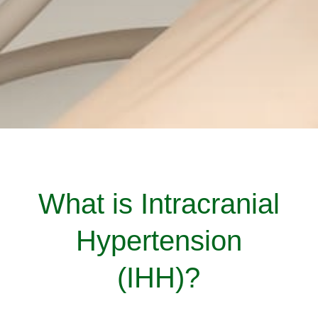
What is Intracranial
Hypertension
(IHH)?