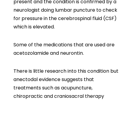
present and the condition is confirmed by a
neurologist doing lumbar puncture to check
for pressure in the cerebrospinal fluid (CSF)
which is elevated.
Some of the medications that are used are
acetozolamide and neurontin.
There is little research into this condition but
anectodal evidence suggests that
treatments such as acupuncture,
chiropractic and craniosacral therapy
(working on the patient’s CSF) has been
helpful to some patients.
If you or somebody you care for suffers from