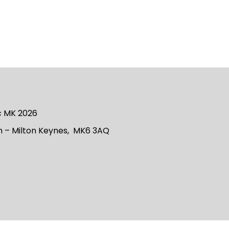
ic MK 2026
 – Milton Keynes, MK6 3AQ