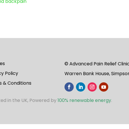
and backpain
es
© Advanced Pain Relief Clin
cy Policy
Warren Bank House, Simpson
 & Conditions
ted in the UK, Powered by
100% renewable energy
.