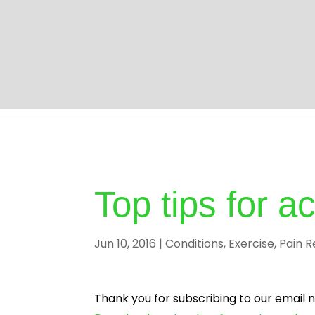
Home | Professional Chiropractor Milton Keyne
Top tips for 
Jun 10, 2016
|
Conditions
,
Exercise
,
Pain R
Thank you for subscribing to our email