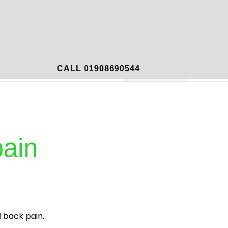
mportant Links
Contact
Book Now
CALL 01908690544
pain
 back pain.