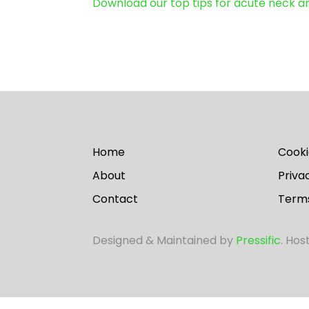
Download our top tips for acute neck 
Home
Cooki
About
Priva
Contact
Terms
Designed & Maintained by
Pressific
. Hos