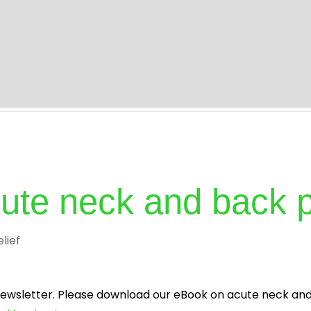
s
About
Specialities
Treatment
Blog
I
acute neck and back 
elief
 newsletter. Please download our eBook on acute neck and