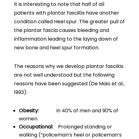
It is interesting to note that half of all
patients with plantar fasciitis have another
condition called Heel spur. The greater pull of
the plantar fascia causes bleeding and
inflammation leading to the laying down of
new bone and heel spur formation.
The reasons why we develop plantar fasciitis
are not well understood but the following
reasons have been suggested (De Maio et al.,
1993):
Obesity:
In 40% of men and 90% of
women.
Occupational:
Prolonged standing or
walking (“policeman’s heel or policeman’s