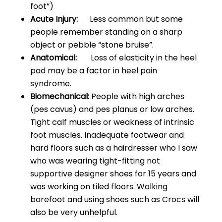
foot”)
Acute Injury:
Less common but some
people remember standing on a sharp
object or pebble “stone bruise”.
Anatomical:
Loss of elasticity in the heel
pad may be a factor in heel pain
syndrome.
Biomechanical:
People with high arches
(pes cavus) and pes planus or low arches.
Tight calf muscles or weakness of intrinsic
foot muscles. Inadequate footwear and
hard floors such as a hairdresser who I saw
who was wearing tight-fitting not
supportive designer shoes for 15 years and
was working on tiled floors. Walking
barefoot and using shoes such as Crocs will
also be very unhelpful.