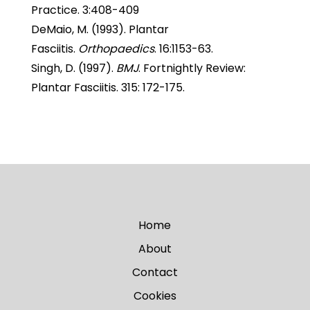
Practice. 3:408-409
DeMaio, M. (1993). Plantar
Fasciitis.
Orthopaedics
. 16:1153-63.
Singh, D. (1997).
BMJ
. Fortnightly Review:
Plantar Fasciitis. 315: 172-175.
Home
About
Contact
Cookies