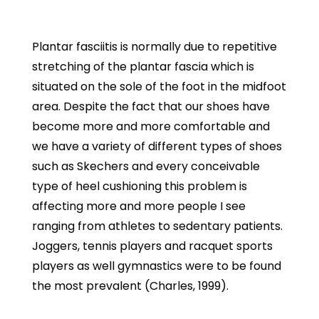
Plantar fasciitis is normally due to repetitive
stretching of the plantar fascia which is
situated on the sole of the foot in the midfoot
area. Despite the fact that our shoes have
become more and more comfortable and
we have a variety of different types of shoes
such as Skechers and every conceivable
type of heel cushioning this problem is
affecting more and more people I see
ranging from athletes to sedentary patients.
Joggers, tennis players and racquet sports
players as well gymnastics were to be found
the most prevalent (Charles, 1999).