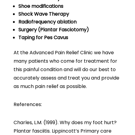
Shoe modifications
Shock Wave Therapy
Radiofrequency ablation
Surgery (Plantar Fasciotomy)
Taping for Pes Cavus
At the Advanced Pain Relief Clinic we have
many patients who come for treatment for
this painful condition and will do our best to
accurately assess and treat you and provide
as much pain relief as possible.
References:
Charles, L.M. (1999). Why does my foot hurt?
Plantar fasciitis. Lippincott’s Primary care