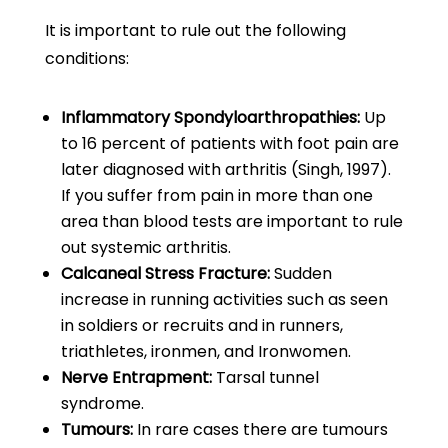
It is important to rule out the following
conditions:
Inflammatory Spondyloarthropathies:
Up
to 16 percent of patients with foot pain are
later diagnosed with arthritis (Singh, 1997).
If you suffer from pain in more than one
area than blood tests are important to rule
out systemic arthritis.
Calcaneal Stress Fracture:
Sudden
increase in running activities such as seen
in soldiers or recruits and in runners,
triathletes, ironmen, and Ironwomen.
Nerve Entrapment:
Tarsal tunnel
syndrome.
Tumours:
In rare cases there are tumours