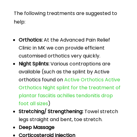
The following treatments are suggested to
help:
Orthotics:
At the Advanced Pain Relief
Clinic in MK we can provide efficient
customised orthotics very quickly.
Night Splints:
Various contraptions are
available (such as the splint by Active
orthotics found on
Active Orthotics Active
Orthotics Night splint for the treatment of
plantar fasciitis achilles tendonitis drop
foot all sizes
)
Stretching/ Strengthening:
Towel stretch
legs straight and bent, toe stretch.
Deep Massage
Corticosteroid Injection