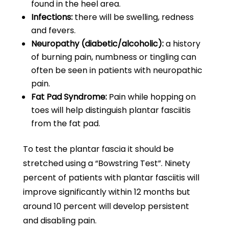
found in the heel area.
Infections:
there will be swelling, redness
and fevers.
Neuropathy (diabetic/alcoholic):
a history
of burning pain, numbness or tingling can
often be seen in patients with neuropathic
pain.
Fat Pad Syndrome:
Pain while hopping on
toes will help distinguish plantar fasciitis
from the fat pad.
To test the plantar fascia it should be
stretched using a “Bowstring Test”. Ninety
percent of patients with plantar fasciitis will
improve significantly within 12 months but
around 10 percent will develop persistent
and disabling pain.