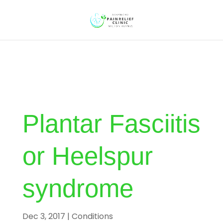
Plantar Fasciitis
or Heelspur
syndrome
Dec 3, 2017
|
Conditions