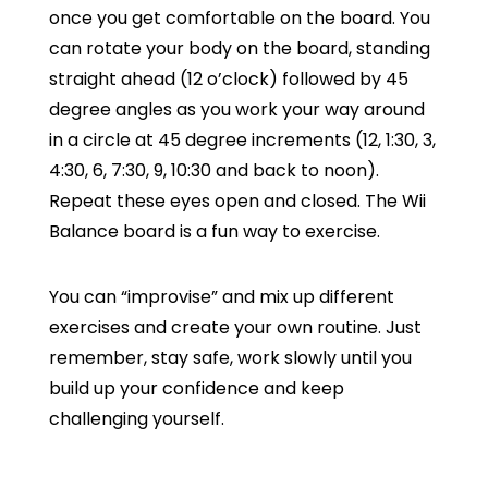
once you get comfortable on the board. You
can rotate your body on the board, standing
straight ahead (12 o’clock) followed by 45
degree angles as you work your way around
in a circle at 45 degree increments (12, 1:30, 3,
4:30, 6, 7:30, 9, 10:30 and back to noon).
Repeat these eyes open and closed. The Wii
Balance board is a fun way to exercise.
You can “improvise” and mix up different
exercises and create your own routine. Just
remember, stay safe, work slowly until you
build up your confidence and keep
challenging yourself.