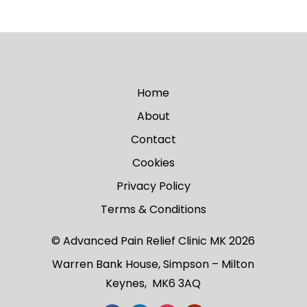
Home
About
Contact
Cookies
Privacy Policy
Terms & Conditions
© Advanced Pain Relief Clinic MK 2026
Warren Bank House, Simpson – Milton
Keynes, MK6 3AQ