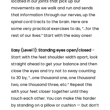
located in our joints that pick up our
movements as we walk and run and sends
that information through our nerves, up the
spinal cord tracts to the brain. Here are
some very practical exercises to do, “…for the
rest of our lives.” Start with the easy ones!
Easy (Level 1): Standing eyes open/closed
–
Start with the feet shoulder width apart, look
straight ahead to get your balance and then
close the eyes and try not to sway counting
to 30 by, “…one thousand one, one thousand
two, one thousand three, etc.” Repeat this
with your feet closer together until they
touch each other. You can make this harder
by standing on a pillow or cushion — but don’t