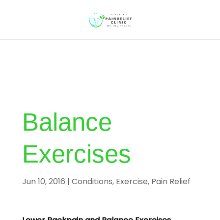
Balance
Exercises
Jun 10, 2016
|
Conditions
,
Exercise
,
Pain Relief