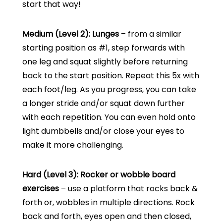
start that way!
Medium (Level 2): Lunges
– from a similar
starting position as #1, step forwards with
one leg and squat slightly before returning
back to the start position. Repeat this 5x with
each foot/leg. As you progress, you can take
a longer stride and/or squat down further
with each repetition. You can even hold onto
light dumbbells and/or close your eyes to
make it more challenging.
Hard (Level 3): Rocker or wobble board
exercises
– use a platform that rocks back &
forth or, wobbles in multiple directions. Rock
back and forth, eyes open and then closed,