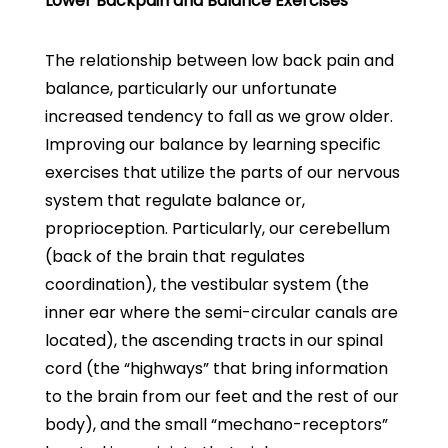
Lower Backpain and Balance Exercises
The relationship between low back pain and
balance, particularly our unfortunate
increased tendency to fall as we grow older.
Improving our balance by learning specific
exercises that utilize the parts of our nervous
system that regulate balance or,
proprioception. Particularly, our cerebellum
(back of the brain that regulates
coordination), the vestibular system (the
inner ear where the semi-circular canals are
located), the ascending tracts in our spinal
cord (the “highways” that bring information
to the brain from our feet and the rest of our
body), and the small “mechano-receptors”