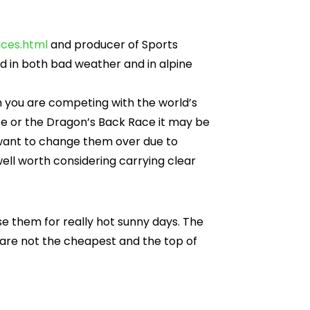
ces.html
and producer of Sports
 in both bad weather and in alpine
n you are competing with the world’s
e or the Dragon’s Back Race it may be
u want to change them over due to
well worth considering carrying clear
use them for really hot sunny days. The
 are not the cheapest and the top of