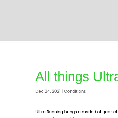
Home | Professional Chiropractor Milton Keyne
All things Ul
Dec 24, 2021
|
Conditions
Ultra Running brings a myriad of gear ch