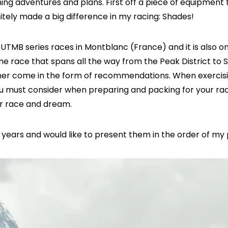
ng adventures and plans. First off a piece of equipment t
itely made a big difference in my racing: Shades!
the UTMB series races in Montblanc (France) and it is also o
e race that spans all the way from the Peak District to 
r come in the form of recommendations. When exercising
 you must consider when preparing and packing for your 
ur race and dream.
w years and would like to present them in the order of m