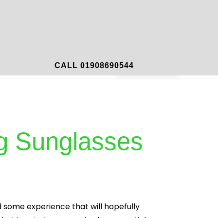
mportant Links
Contact
Book Now
CALL 01908690544
ing Sunglasses
d some experience that will hopefully