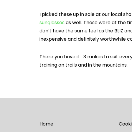
I picked these up in sale at our local sh
sunglasses
as well. These were at the ti
don’t have the same feel as the BLIZ an
inexpensive and definitely worthwhile con
There you have it… 3 makes to suit every
training on trails and in the mountains.
Home
Cooki