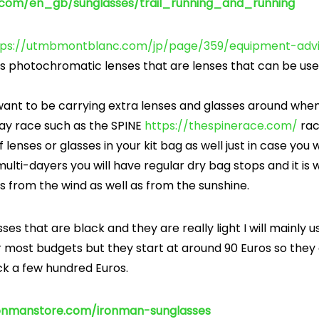
o.com/en_gb/sunglasses/trail_running_and_running
tps://utmbmontblanc.com/jp/page/359/equipment-advi
photochromatic lenses that are lenses that can be used
 want to be carrying extra lenses and glasses around whe
day race such as the SPINE
https://thespinerace.com/
rac
lenses or glasses in your kit bag as well just in case yo
ulti-dayers you will have regular dry bag stops and it is 
s from the wind as well as from the sunshine.
ses that are black and they are really light I will mainly 
r most budgets but they start at around 90 Euros so they
ck a few hundred Euros.
ronmanstore.com/ironman-sunglasses