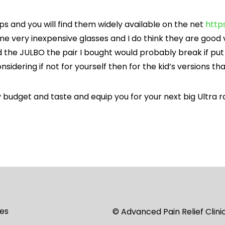
ops and you will find them widely available on the net
http
me very inexpensive glasses and I do think they are good 
d the JULBO the pair I bought would probably break if pu
sidering if not for yourself then for the kid’s versions th
 budget and taste and equip you for your next big Ultra r
es
© Advanced Pain Relief Clin