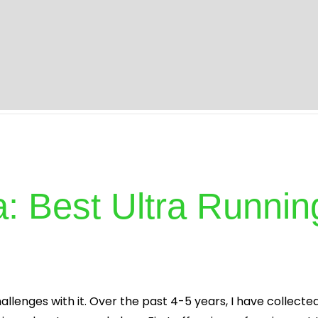
s
About
Specialities
Treatment
Blog
I
tra: Best Ultra Runn
allenges with it. Over the past 4-5 years, I have collecte