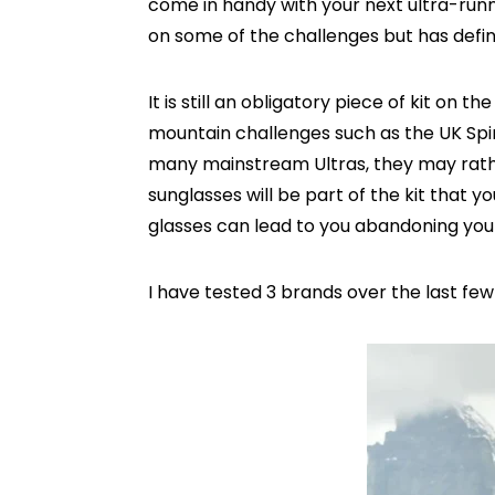
come in handy with your next ultra-runni
on some of the challenges but has defin
It is still an obligatory piece of kit on 
mountain challenges such as the UK Spin
many mainstream Ultras, they may rathe
sunglasses will be part of the kit that
glasses can lead to you abandoning yo
I have tested 3 brands over the last fe