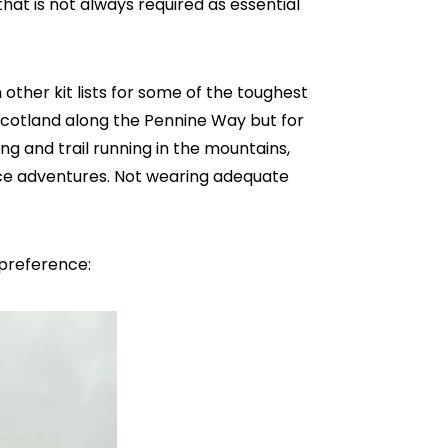
hat is not always required as essential
n other kit lists for some of the toughest
Scotland along the Pennine Way but for
 and trail running in the mountains,
race adventures. Not wearing adequate
y preference: