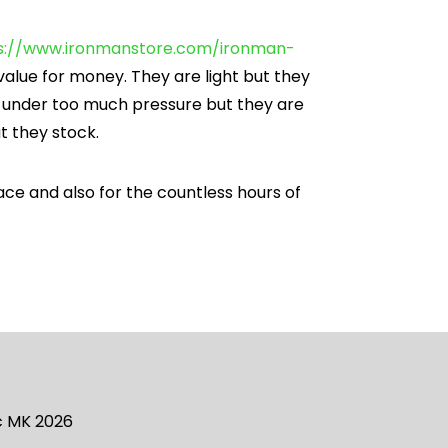
s://www.ironmanstore.com/ironman-
value for money. They are light but they
t under too much pressure but they are
at they stock.
ace and also for the countless hours of
ic MK 2026