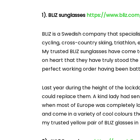
1). BLIZ sunglasses
h
ttps://www.bliz.co
BLIZ is a Swedish company that specialis
cycling, cross-country skiing, triathlon, 
My trusted BLIZ sunglasses have come to 
on heart that they have truly stood the 
perfect working order having been batt
Last year during the height of the lock
could replace them. A kind lady had sen
when most of Europe was completely loc
and come in a variety of cool colours th
my trusted yellow pair of BLIZ glasses i