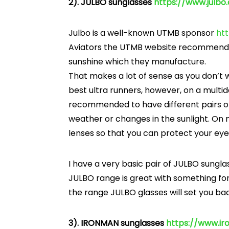
2). JULBO sunglasses
https://www.julb
Julbo is a well-known UTMB sponsor
ht
Aviators the UTMB website recommends 
sunshine which they manufacture.
That makes a lot of sense as you don’t
best ultra runners, however, on a multi
recommended to have different pairs of 
weather or changes in the sunlight. On m
lenses so that you can protect your eye
I have a very basic pair of JULBO sunglas
JULBO range is great with something fo
the range JULBO glasses will set you ba
3). IRONMAN sunglasses
https://www.i