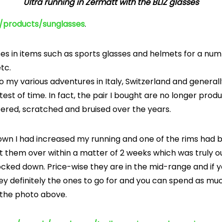
Ultra running in Zermatt with the BLIZ glasses
m/products/sunglasses
.
es in items such as sports glasses and helmets for a numb
etc.
my various adventures in Italy, Switzerland and generally
test of time. In fact, the pair I bought are no longer prod
ered, scratched and bruised over the years.
down I had increased my running and one of the rims had b
t them over within a matter of 2 weeks which was truly o
ked down. Price-wise they are in the mid-range and if yo
ey definitely the ones to go for and you can spend as muc
n the photo above.