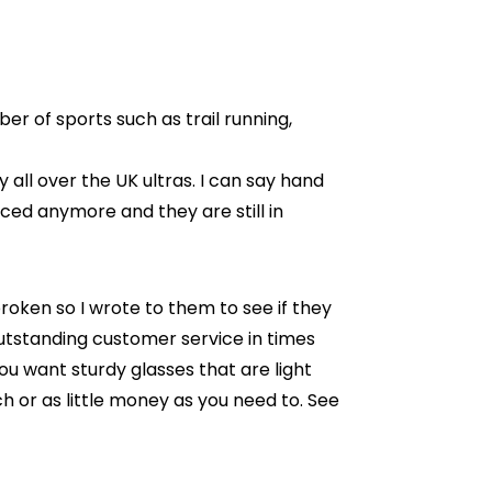
er of sports such as trail running,
 all over the UK ultras. I can say hand
uced anymore and they are still in
roken so I wrote to them to see if they
utstanding customer service in times
u want sturdy glasses that are light
h or as little money as you need to. See