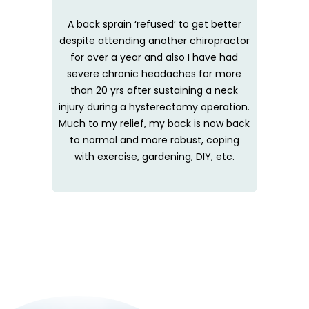
A back sprain ‘refused’ to get better
despite attending another chiropractor
for over a year and also I have had
severe chronic headaches for more
than 20 yrs after sustaining a neck
injury during a hysterectomy operation.
Much to my relief, my back is now back
to normal and more robust, coping
with exercise, gardening, DIY, etc.