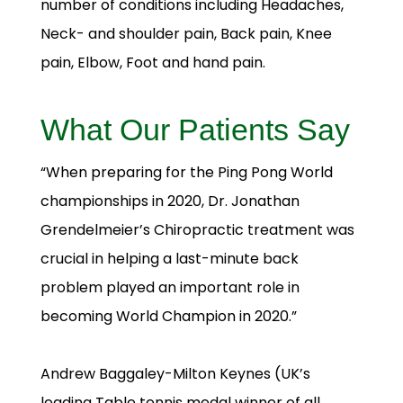
number of conditions including Headaches,
Neck- and shoulder pain, Back pain, Knee
pain, Elbow, Foot and hand pain.
What Our Patients Say
“When preparing for the Ping Pong World
championships in 2020, Dr. Jonathan
Grendelmeier’s Chiropractic treatment was
crucial in helping a last-minute back
problem played an important role in
becoming World Champion in 2020.”
Andrew Baggaley-Milton Keynes (UK’s
leading Table tennis medal winner of all