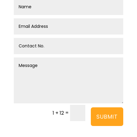
=
1 + 12
SUBMIT