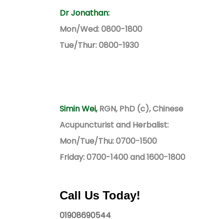
Dr Jonathan:
Mon/Wed: 0800-1800
Tue/Thur: 0800-1930
Simin Wei,
RGN, PhD (c), Chinese
Acupuncturist and Herbalist:
Mon/Tue/Thu: 0700-1500
Friday: 0700-1400 and 1600-1800
Call Us Today!
01908690544