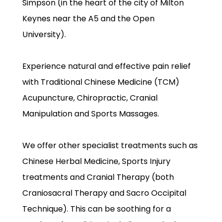
Simpson (in the heart of the city of Milton
Keynes near the A5 and the Open
University).
Experience natural and effective pain relief
with Traditional Chinese Medicine (TCM)
Acupuncture, Chiropractic, Cranial
Manipulation and Sports Massages.
We offer other specialist treatments such as
Chinese Herbal Medicine, Sports Injury
treatments and Cranial Therapy (both
Craniosacral Therapy and Sacro Occipital
Technique). This can be soothing for a