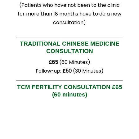
(Patients who have not been to the clinic
for more than 18 months have to do a new
consultation)
TRADITIONAL CHINESE MEDICINE
CONSULTATION
£65
(60 Minutes)
Follow-up:
£50
(30 Minutes)
TCM FERTILITY CONSULTATION
£65
(60 minutes)