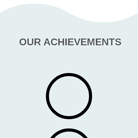
OUR ACHIEVEMENTS