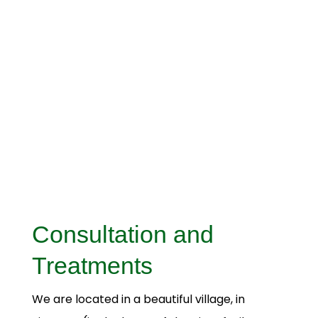
Consultation and
Treatments
We are located in a beautiful village, in