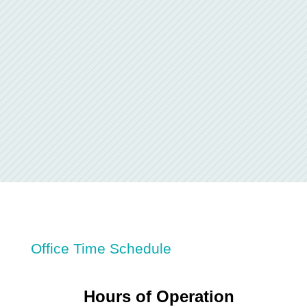
Office Time Schedule
Hours of Operation