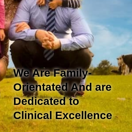
We Are Family-
Orientated And are
Dedicated to
Clinical Excellence