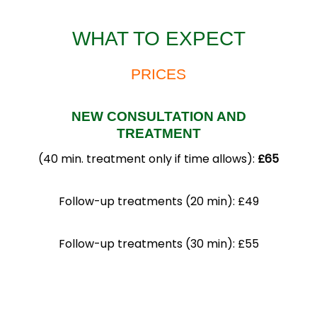
WHAT TO EXPECT
PRICES
NEW CONSULTATION AND
TREATMENT
(40 min. treatment only if time allows):
£65
Follow-up treatments (20 min): £49
Follow-up treatments (30 min): £55