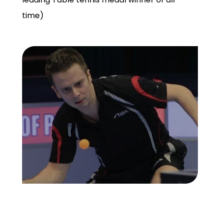
time)