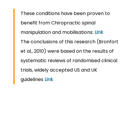
These conditions have been proven to
benefit from Chiropractic spinal
manipulation and mobilisations:
Link
The conclusions of this research (Bronfort
et al., 2010) were based on the results of
systematic reviews of randomised clinical
trials, widely accepted US and UK
guidelines
Link