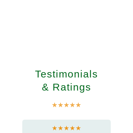
Testimonials
& Ratings
☆
☆
☆
☆
☆
★
★
★
★
★