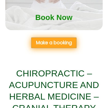
Book Now
Book Now
Make a booking
CHIROPRACTIC –
ACUPUNCTURE AND
HERBAL MEDICINE –