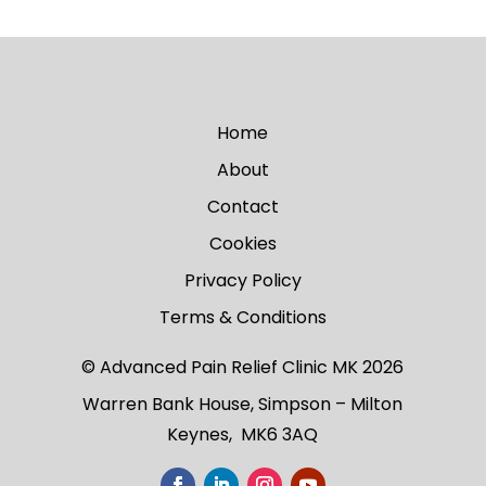
Home
About
Contact
Cookies
Privacy Policy
Terms & Conditions
© Advanced Pain Relief Clinic MK 2026
Warren Bank House, Simpson – Milton
Keynes, MK6 3AQ