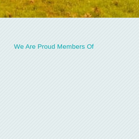
We Are Proud Members Of