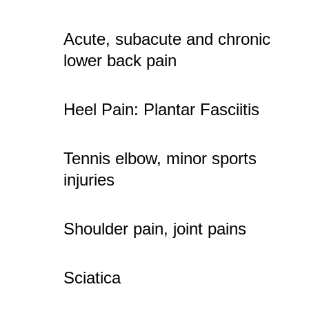
Acute, subacute and chronic
lower back pain
Heel Pain: Plantar Fasciitis
Tennis elbow, minor sports
injuries
Shoulder pain, joint pains
Sciatica