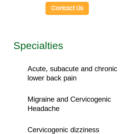
Contact Us
Specialties
Acute, subacute and chronic
lower back pain
Migraine and Cervicogenic
Headache
Cervicogenic dizziness