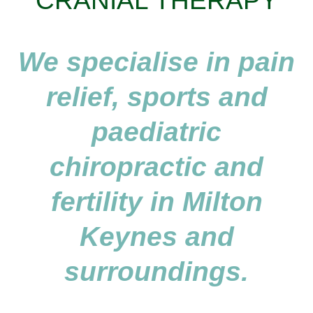
CRANIAL THERAPY
We specialise in pain
relief, sports and
paediatric
chiropractic and
fertility in Milton
Keynes and
surroundings.