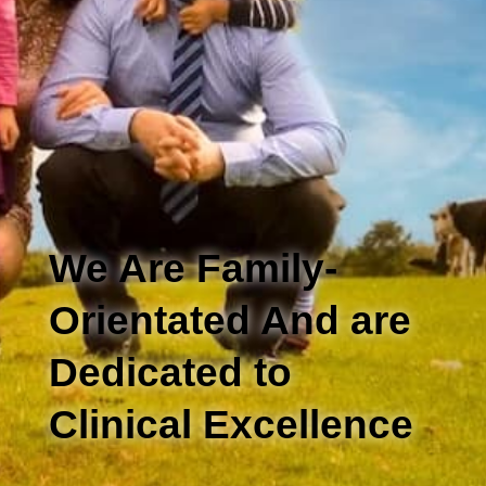
We Are Family-
Orientated And are
Dedicated to
Clinical Excellence