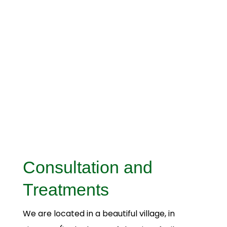
Consultation and
Treatments
We are located in a beautiful village, in