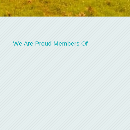
We Are Proud Members Of