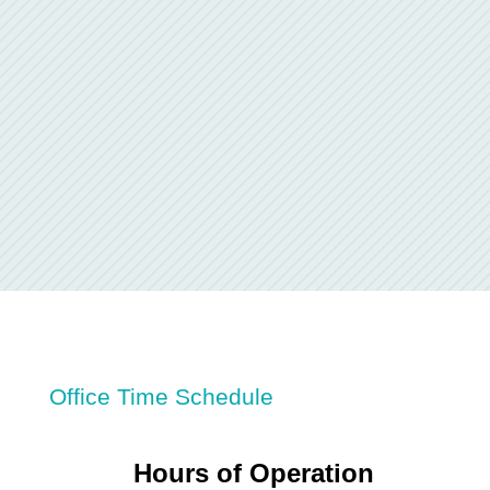
Office Time Schedule
Hours of Operation