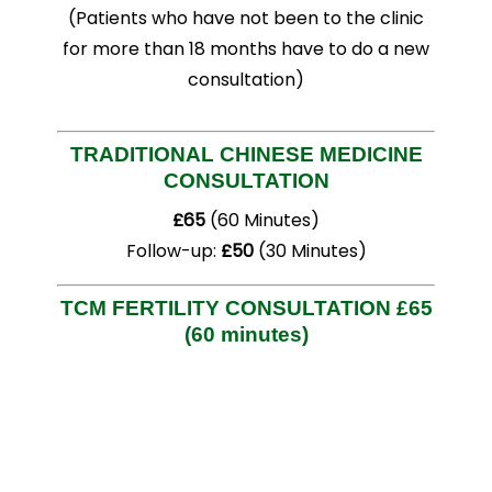
(Patients who have not been to the clinic
for more than 18 months have to do a new
consultation)
TRADITIONAL CHINESE MEDICINE
CONSULTATION
£65
(60 Minutes)
Follow-up:
£50
(30 Minutes)
TCM FERTILITY CONSULTATION
£65
(60 minutes)