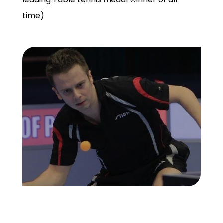
time)