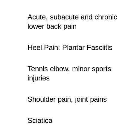
Acute, subacute and chronic
lower back pain
Heel Pain: Plantar Fasciitis
Tennis elbow, minor sports
injuries
Shoulder pain, joint pains
Sciatica