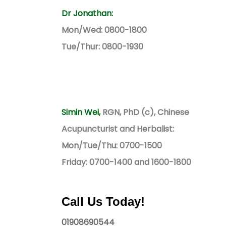
Dr Jonathan:
Mon/Wed: 0800-1800
Tue/Thur: 0800-1930
Simin Wei,
RGN, PhD (c), Chinese
Acupuncturist and Herbalist:
Mon/Tue/Thu: 0700-1500
Friday: 0700-1400 and 1600-1800
Call Us Today!
01908690544