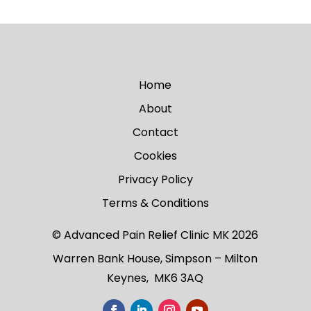
Home
About
Contact
Cookies
Privacy Policy
Terms & Conditions
© Advanced Pain Relief Clinic MK 2026
Warren Bank House, Simpson – Milton
Keynes, MK6 3AQ