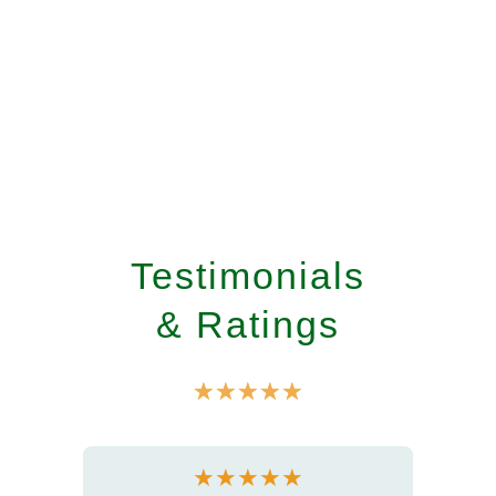
Testimonials
& Ratings
☆
☆
☆
☆
☆
★
★
★
★
★