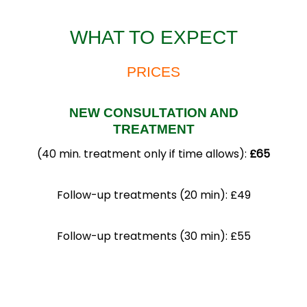
WHAT TO EXPECT
PRICES
NEW CONSULTATION AND
TREATMENT
(40 min. treatment only if time allows):
£65
Follow-up treatments (20 min): £49
Follow-up treatments (30 min): £55