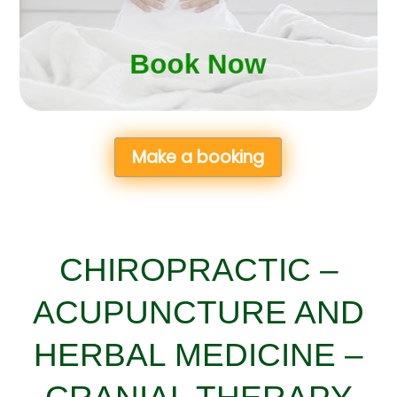
Book Now
Book Now
Make a booking
CHIROPRACTIC –
ACUPUNCTURE AND
HERBAL MEDICINE –