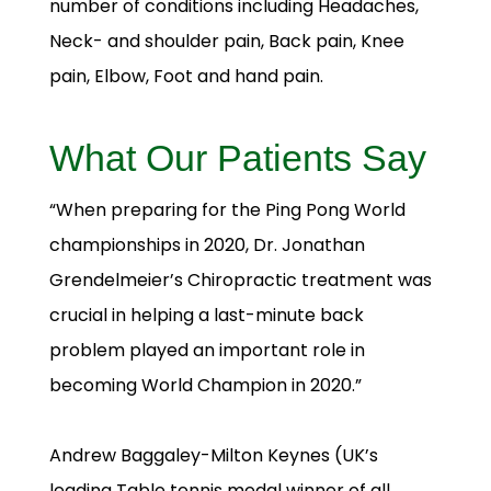
number of conditions including Headaches,
Neck- and shoulder pain, Back pain, Knee
pain, Elbow, Foot and hand pain.
What Our Patients Say
“When preparing for the Ping Pong World
championships in 2020, Dr. Jonathan
Grendelmeier’s Chiropractic treatment was
crucial in helping a last-minute back
problem played an important role in
becoming World Champion in 2020.”
Andrew Baggaley-Milton Keynes (UK’s
leading Table tennis medal winner of all