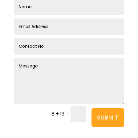
=
8 + 13
SUBMIT