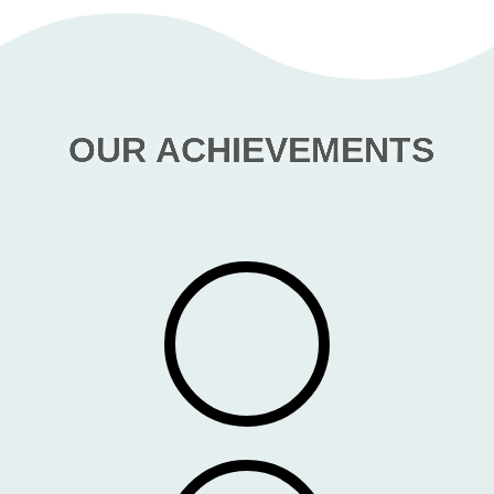
OUR ACHIEVEMENTS