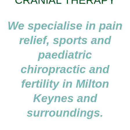
CRANIAL THERAPY
We specialise in pain
relief, sports and
paediatric
chiropractic and
fertility in Milton
Keynes and
surroundings.