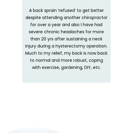
A back sprain ‘refused’ to get better
despite attending another chiropractor
for over a year and also I have had
severe chronic headaches for more
than 20 yrs after sustaining a neck
injury during a hysterectomy operation.
Much to my relief, my back is now back
to normal and more robust, coping
with exercise, gardening, DIY, etc.