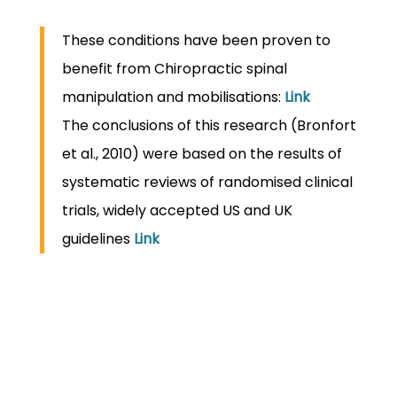
These conditions have been proven to
benefit from Chiropractic spinal
manipulation and mobilisations:
Link
The conclusions of this research (Bronfort
et al., 2010) were based on the results of
systematic reviews of randomised clinical
trials, widely accepted US and UK
guidelines
Link