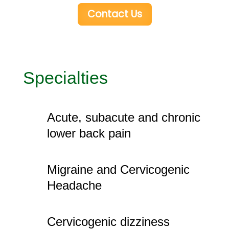
Contact Us
Specialties
Acute, subacute and chronic
lower back pain
Migraine and Cervicogenic
Headache
Cervicogenic dizziness