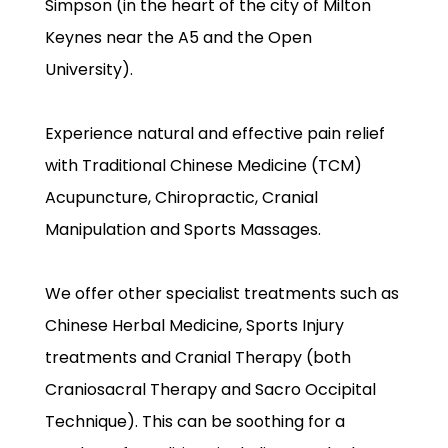
Simpson (in the heart of the city of Milton
Keynes near the A5 and the Open
University).
Experience natural and effective pain relief
with Traditional Chinese Medicine (TCM)
Acupuncture, Chiropractic, Cranial
Manipulation and Sports Massages.
We offer other specialist treatments such as
Chinese Herbal Medicine, Sports Injury
treatments and Cranial Therapy (both
Craniosacral Therapy and Sacro Occipital
Technique). This can be soothing for a