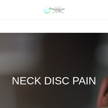
NECK DISC PAIN