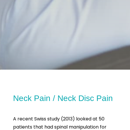
Neck Pain / Neck Disc Pain
A recent Swiss study (2013) looked at 50
patients that had spinal manipulation for