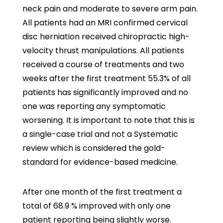
neck pain and moderate to severe arm pain.
All patients had an MRI confirmed cervical
disc herniation received chiropractic high-
velocity thrust manipulations. All patients
received a course of treatments and two
weeks after the first treatment 55.3% of all
patients has significantly improved and no
one was reporting any symptomatic
worsening. It is important to note that this is
a single-case trial and not a Systematic
review which is considered the gold-
standard for evidence-based medicine.
After one month of the first treatment a
total of 68.9 % improved with only one
patient reporting being slightly worse.