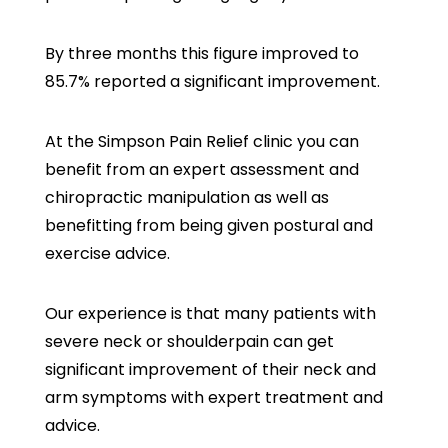
By three months this figure improved to
85.7% reported a significant improvement.
At the Simpson Pain Relief clinic you can
benefit from an expert assessment and
chiropractic manipulation as well as
benefitting from being given postural and
exercise advice.
Our experience is that many patients with
severe neck or shoulderpain can get
significant improvement of their neck and
arm symptoms with expert treatment and
advice.